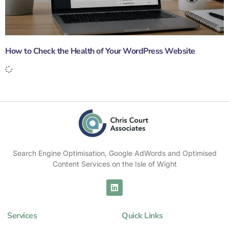
How to Check the Health of Your WordPress Website
Search Engine Optimisation, Google AdWords and Optimised
Content Services on the Isle of Wight
Services
Quick Links