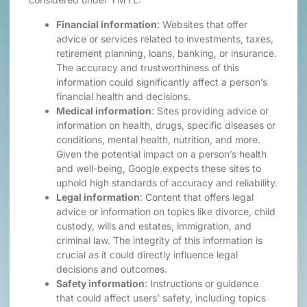
Financial information
: Websites that offer
advice or services related to investments, taxes,
retirement planning, loans, banking, or insurance.
The accuracy and trustworthiness of this
information could significantly affect a person’s
financial health and decisions.
Medical information
: Sites providing advice or
information on health, drugs, specific diseases or
conditions, mental health, nutrition, and more.
Given the potential impact on a person’s health
and well-being, Google expects these sites to
uphold high standards of accuracy and reliability.
Legal information
: Content that offers legal
advice or information on topics like divorce, child
custody, wills and estates, immigration, and
criminal law. The integrity of this information is
crucial as it could directly influence legal
decisions and outcomes.
Safety information
: Instructions or guidance
that could affect users’ safety, including topics