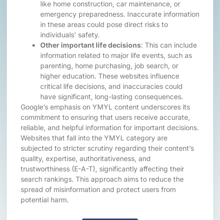
like home construction, car maintenance, or
emergency preparedness. Inaccurate information
in these areas could pose direct risks to
individuals’ safety.
Other important life decisions
: This can include
information related to major life events, such as
parenting, home purchasing, job search, or
higher education. These websites influence
critical life decisions, and inaccuracies could
have significant, long-lasting consequences.
Google’s emphasis on YMYL content underscores its
commitment to ensuring that users receive accurate,
reliable, and helpful information for important decisions.
Websites that fall into the YMYL category are
subjected to stricter scrutiny regarding their content’s
quality, expertise, authoritativeness, and
trustworthiness (E-A-T), significantly affecting their
search rankings. This approach aims to reduce the
spread of misinformation and protect users from
potential harm.