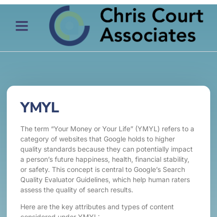
YMYL
The term “Your Money or Your Life” (YMYL) refers to a
category of websites that Google holds to higher
quality standards because they can potentially impact
a person’s future happiness, health, financial stability,
or safety. This concept is central to Google’s Search
Quality Evaluator Guidelines, which help human raters
assess the quality of search results.
Here are the key attributes and types of content
considered under YMYL: