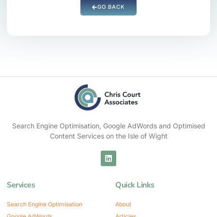
GO BACK
Search Engine Optimisation, Google AdWords and Optimised
Content Services on the Isle of Wight
Services
Quick Links
Search Engine Optimisation
About
Google AdWords
Articles