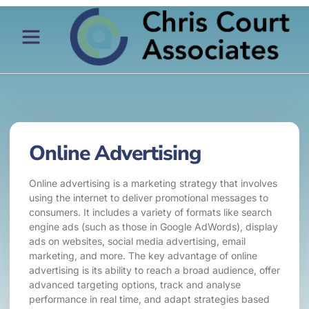
Online Advertising
Online advertising is a marketing strategy that involves
using the internet to deliver promotional messages to
consumers. It includes a variety of formats like search
engine ads (such as those in Google AdWords), display
ads on websites, social media advertising, email
marketing, and more. The key advantage of online
advertising is its ability to reach a broad audience, offer
advanced targeting options, track and analyse
performance in real time, and adapt strategies based