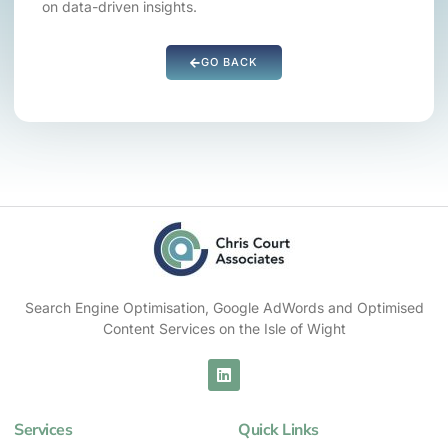
on data-driven insights.
GO BACK
Search Engine Optimisation, Google AdWords and Optimised
Content Services on the Isle of Wight
Services
Quick Links